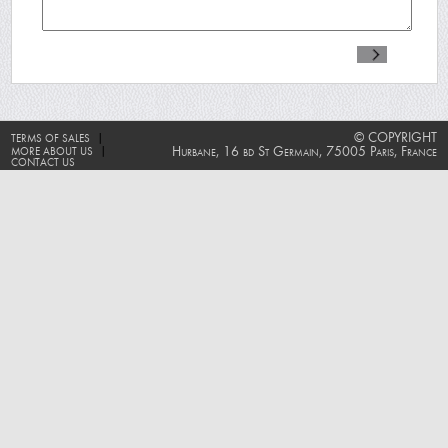
|
© COPYRIGHT
TERMS OF SALES
|
Hurbane, 16 bd St Germain, 75005 Paris, France
MORE ABOUT US
CONTACT US