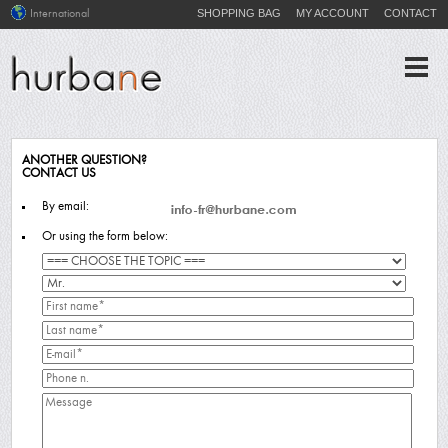
SHOPPING BAG
MY ACCOUNT
CONTACT
International
ANOTHER QUESTION?
CONTACT US
By email:
Or using the form below: