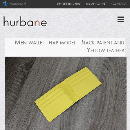
SHOPPING BAG
MY ACCOUNT
CONTACT
International
Men wallet - flap model - Black patent and
Yellow leather