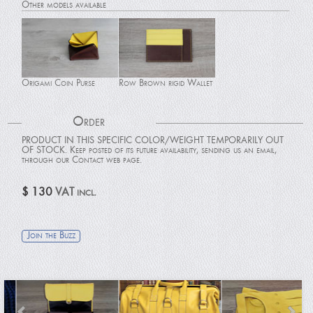
Other models available
Origami Coin Purse
Row Brown rigid Wallet
Order
PRODUCT IN THIS SPECIFIC COLOR/WEIGHT TEMPORARILY OUT
OF STOCK. Keep posted of its future availability, sending us an email,
through our Contact web page.
Passport holder
Card Holder
$ 130
VAT incl.
Join the Buzz
Black Patent rigid Wallet
Row Brown Wallet with
Flap