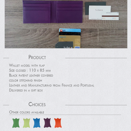
Product
Wallet model with flap
Size closed : 110 x 85 mm
Black patent leather covered
color stitching finish
Leather and Manufacturing from France and Portugal
Delivered in a gift box
Choices
Other colors available